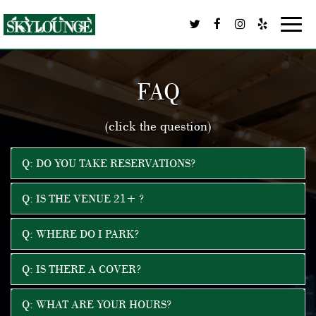
Toggl
navig
FAQ
(click the question)
Q: DO YOU TAKE RESERVATIONS?
Q: IS THE VENUE 21+ ?
Q: WHERE DO I PARK?
Q: IS THERE A COVER?
Q: WHAT ARE YOUR HOURS?