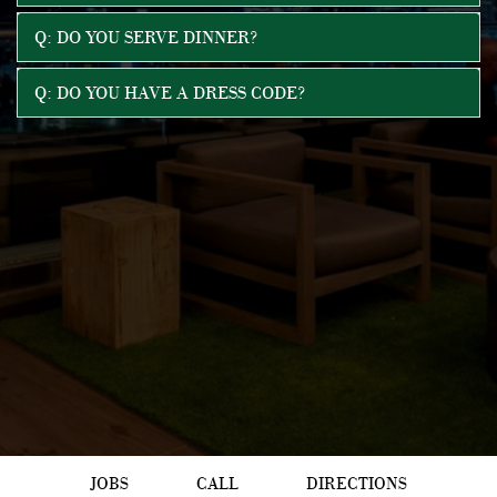
Q: DO YOU SERVE DINNER?
Q: DO YOU HAVE A DRESS CODE?
JOBS
CALL
DIRECTIONS